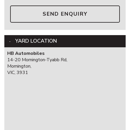
SEND ENQUIRY
YARD LOCATION
HB Automobiles
14-20 Mornington-Tyabb Rd,
Mornington,
VIC, 3931