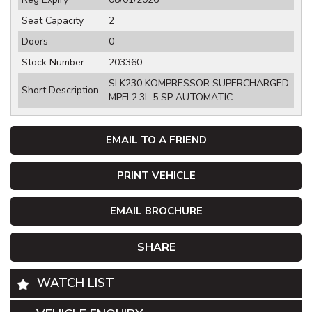
Seat Capacity
2
Doors
0
Stock Number
203360
SLK230 KOMPRESSOR SUPERCHARGED
Short Description
MPFI 2.3L 5 SP AUTOMATIC
EMAIL TO A FRIEND
PRINT VEHICLE
EMAIL BROCHURE
SHARE
WATCH LIST