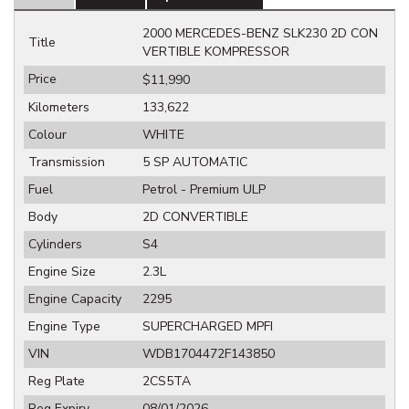
2000 MERCEDES-BENZ SLK230 2D CON
Title
VERTIBLE KOMPRESSOR
Price
$11,990
Kilometers
133,622
Colour
WHITE
Transmission
5 SP AUTOMATIC
Fuel
Petrol - Premium ULP
Body
2D CONVERTIBLE
Cylinders
S4
Engine Size
2.3L
Engine Capacity
2295
Engine Type
SUPERCHARGED MPFI
VIN
WDB1704472F143850
Reg Plate
2CS5TA
Reg Expiry
08/01/2026