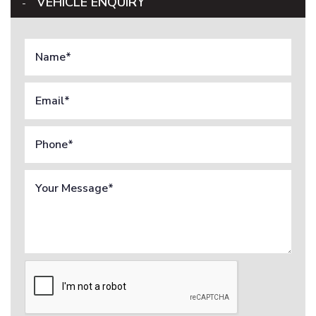
VEHICLE ENQUIRY