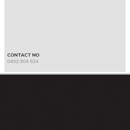
CONTACT NO
0402 904 534