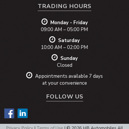
TRADING HOURS
Monday - Friday
09:00 AM – 05:00 PM
Saturday
10:00 AM – 02:00 PM
Sunday
Closed
Appointments available 7 days
at your convenience
FOLLOW US
Privacy Policy
|
Terms of Use
|
© 2026 HB Automobiles All