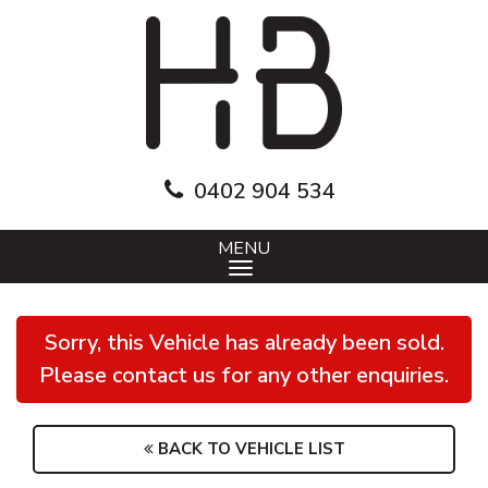
0402 904 534
MENU
Sorry, this Vehicle has already been sold.
Please contact us for any other enquiries.
BACK TO VEHICLE LIST