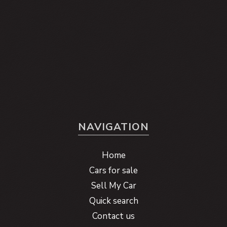
NAVIGATION
Home
Cars for sale
Sell My Car
Quick search
Contact us