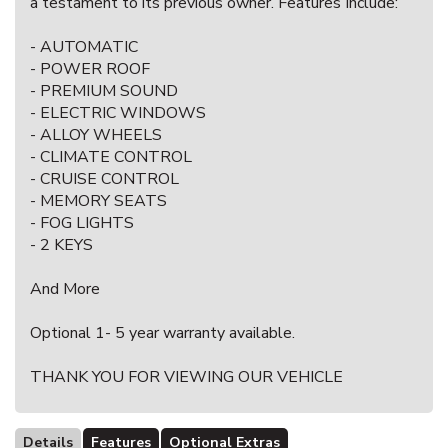
a testament to its previous owner. Features Include:
- AUTOMATIC
- POWER ROOF
- PREMIUM SOUND
- ELECTRIC WINDOWS
- ALLOY WHEELS
- CLIMATE CONTROL
- CRUISE CONTROL
- MEMORY SEATS
- FOG LIGHTS
- 2 KEYS
And More
Optional 1- 5 year warranty available.
THANK YOU FOR VIEWING OUR VEHICLE
Details
Features
Optional Extras