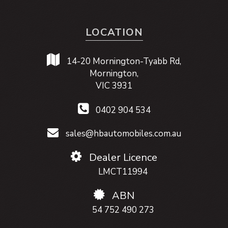
LOCATION
14-20 Mornington-Tyabb Rd,
Mornington,
VIC 3931
0402 904 534
sales@hbautomobiles.com.au
Dealer Licence
LMCT11994
ABN
54 752 490 273