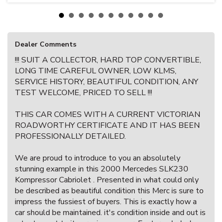
Dealer Comments
!!! SUIT A COLLECTOR, HARD TOP CONVERTIBLE,
LONG TIME CAREFUL OWNER, LOW KLMS,
SERVICE HISTORY, BEAUTIFUL CONDITION, ANY
TEST WELCOME, PRICED TO SELL !!!
THIS CAR COMES WITH A CURRENT VICTORIAN
ROADWORTHY CERTIFICATE AND IT HAS BEEN
PROFESSIONALLY DETAILED.
We are proud to introduce to you an absolutely
stunning example in this 2000 Mercedes SLK230
Kompressor Cabriolet . Presented in what could only
be described as beautiful condition this Merc is sure to
impress the fussiest of buyers. This is exactly how a
car should be maintained. it's condition inside and out is