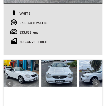
WHITE
5 SP AUTOMATIC
133,622 kms
2D CONVERTIBLE