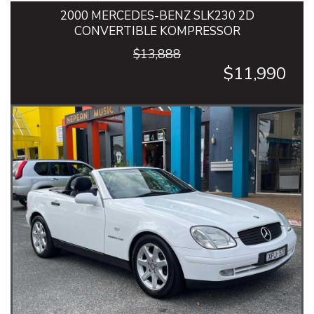
2000 MERCEDES-BENZ SLK230 2D
CONVERTIBLE KOMPRESSOR
$13,888
$11,990