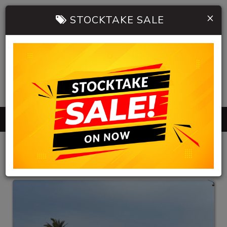
×
STOCKTAKE SALE
0402 904 534
MENU
HB AUTOMOBILES