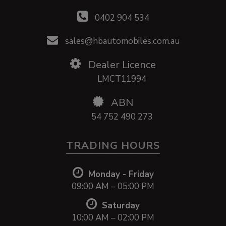
0402 904 534
sales@hbautomobiles.com.au
Dealer Licence
LMCT11994
ABN
54 752 490 273
TRADING HOURS
Monday - Friday
09:00 AM – 05:00 PM
Saturday
10:00 AM – 02:00 PM