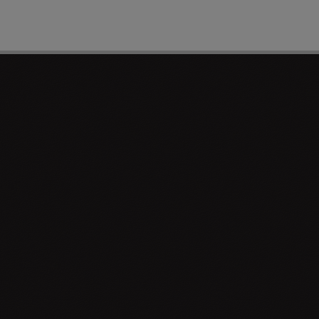
PAGE 1 OF 0