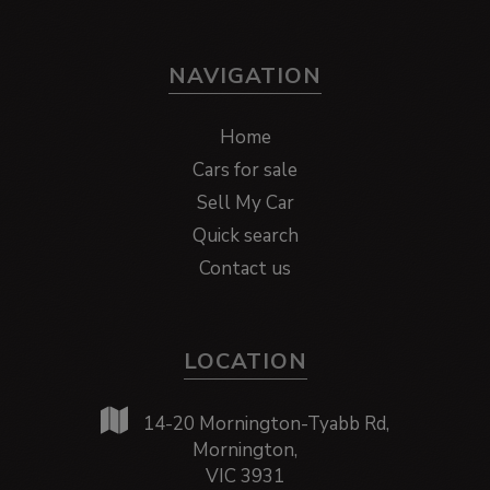
NAVIGATION
Home
Cars for sale
Sell My Car
Quick search
Contact us
LOCATION
14-20 Mornington-Tyabb Rd,
Mornington,
VIC 3931