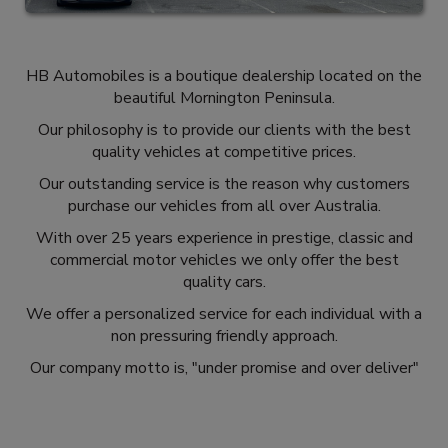
HB Automobiles is a boutique dealership located on the
beautiful Mornington Peninsula.
Our philosophy is to provide our clients with the best
quality vehicles at competitive prices.
Our outstanding service is the reason why customers
purchase our vehicles from all over Australia.
With over 25 years experience in prestige, classic and
commercial motor vehicles we only offer the best
quality cars.
We offer a personalized service for each individual with a
non pressuring friendly approach.
Our company motto is, "under promise and over deliver"