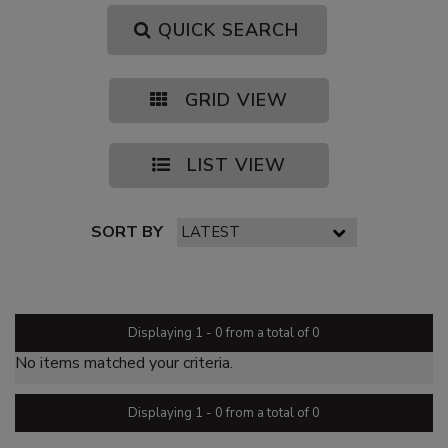
QUICK SEARCH
GRID VIEW
LIST VIEW
SORT BY
PAGE 1 OF 0
Displaying 1 - 0 from a total of 0
No items matched your criteria.
Displaying 1 - 0 from a total of 0