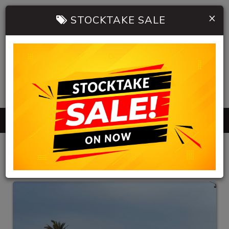
×
STOCKTAKE SALE
0402 904 534
MENU
HB AUTOMOBILES