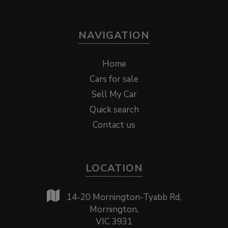
NAVIGATION
Home
Cars for sale
Sell My Car
Quick search
Contact us
LOCATION
14-20 Mornington-Tyabb Rd,
Mornington,
VIC 3931