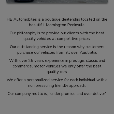
HB Automobiles is a boutique dealership located on the
beautiful Mornington Peninsula.
Our philosophy is to provide our clients with the best
quality vehicles at competitive prices.
Our outstanding service is the reason why customers
purchase our vehicles from all over Australia.
With over 25 years experience in prestige, classic and
commercial motor vehicles we only offer the best
quality cars.
We offer a personalized service for each individual with a
non pressuring friendly approach.
Our company motto is, "under promise and over deliver"