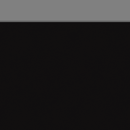
PAGE 1 OF 0