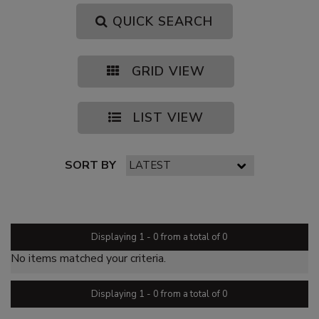
QUICK SEARCH
GRID VIEW
LIST VIEW
SORT BY
PAGE 1 OF 0
Displaying 1 - 0 from a total of 0
No items matched your criteria.
Displaying 1 - 0 from a total of 0