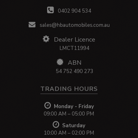
0402 904 534
sales@hbautomobiles.com.au
Dealer Licence
LMCT11994
ABN
54 752 490 273
TRADING HOURS
Monday - Friday
09:00 AM – 05:00 PM
Saturday
10:00 AM – 02:00 PM