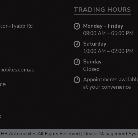
TRADING HOURS
ton-Tyabb Rd,
Monday - Friday
09:00 AM – 05:00 PM
Saturday
10:00 AM – 02:00 PM
Sunday
Closed
obiles.com.au
Appointments availabl
ce
at your convenience
3
HB Automobiles All Rights Reserved
| Dealer Management Sys