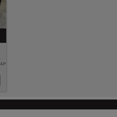
-
ULP