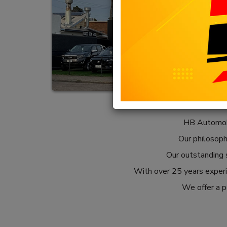
HB Automobi
Our philosophy
Our outstanding s
With over 25 years experie
We offer a pe