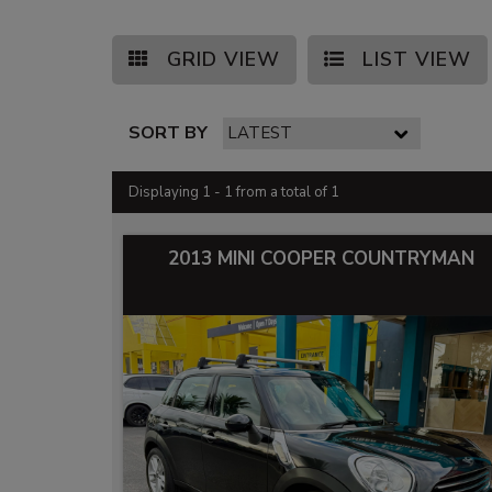
GRID VIEW
LIST VIEW
SORT BY
Displaying 1 - 1 from a total of 1
2013 MINI COOPER COUNTRYMAN