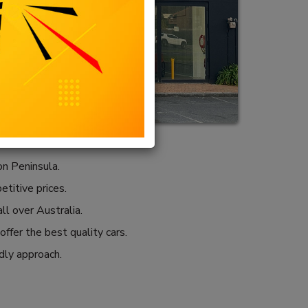
n Peninsula.
etitive prices.
ll over Australia.
ffer the best quality cars.
ndly approach.