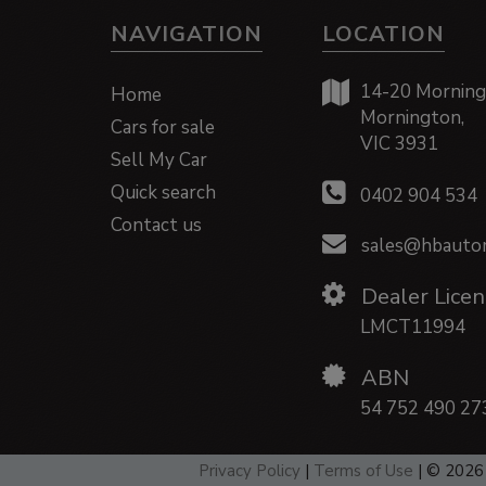
NAVIGATION
LOCATION
14-20 Morning
Home
Mornington,
Cars for sale
VIC 3931
Sell My Car
Quick search
0402 904 534
Contact us
sales@hbautom
Dealer Licen
LMCT11994
ABN
54 752 490 27
Privacy Policy
|
Terms of Use
|
© 2026 