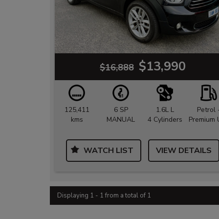
$13,990
$16,888
125,411
6 SP
1.6L L
Petrol 
kms
MANUAL
4 Cylinders
Premium 
WATCH LIST
VIEW DETAILS
Displaying 1 - 1 from a total of 1