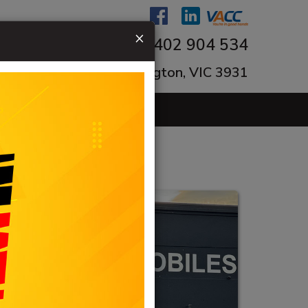
×
0402 904 534
ngton-Tyabb Rd, Mornington, VIC 3931
ACT US