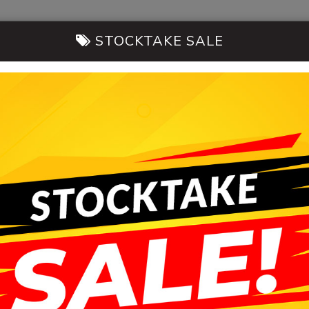
STOCKTAKE SALE
14-20 Morni
CARS FOR SALE
SELL MY CAR
CONT
HB AUTOMOBILES