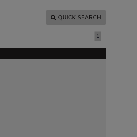
QUICK SEARCH
PAGE 1 OF 1
1