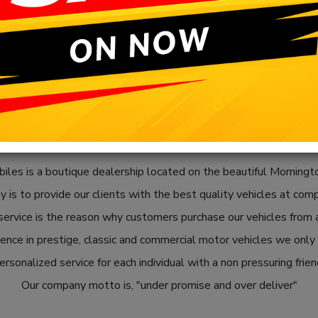
les is a boutique dealership located on the beautiful Morningto
 is to provide our clients with the best quality vehicles at comp
ervice is the reason why customers purchase our vehicles from a
nce in prestige, classic and commercial motor vehicles we only o
rsonalized service for each individual with a non pressuring frie
Our company motto is, "under promise and over deliver"