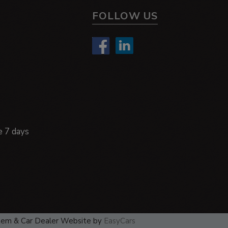
FOLLOW US
e 7 days
tem & Car Dealer Website by
EasyCars