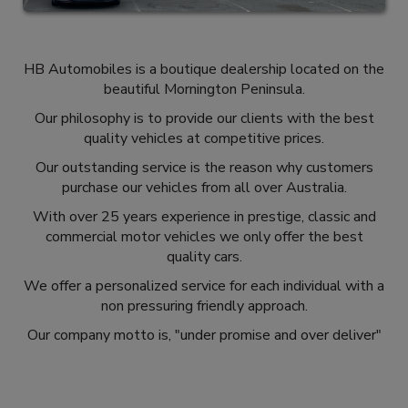
HB Automobiles is a boutique dealership located on the
beautiful Mornington Peninsula.
Our philosophy is to provide our clients with the best
quality vehicles at competitive prices.
Our outstanding service is the reason why customers
purchase our vehicles from all over Australia.
With over 25 years experience in prestige, classic and
commercial motor vehicles we only offer the best
quality cars.
We offer a personalized service for each individual with a
non pressuring friendly approach.
Our company motto is, "under promise and over deliver"