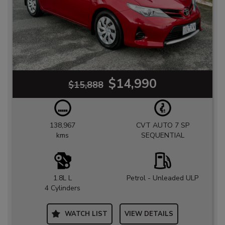
$14,990
$15,888
138,967
CVT AUTO 7 SP
kms
SEQUENTIAL
1.8L L
Petrol - Unleaded ULP
4 Cylinders
WATCH LIST
VIEW DETAILS