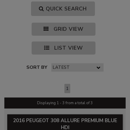
QUICK SEARCH
GRID VIEW
LIST VIEW
SORT BY
PAGE 1 OF 1
1
Displaying 1 - 3 from a total of 3
2016 PEUGEOT 308 ALLURE PREMIUM BLUE
HDI