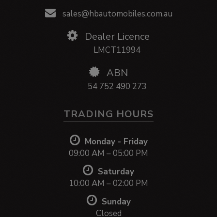
sales@hbautomobiles.com.au
Dealer Licence
LMCT11994
ABN
54 752 490 273
TRADING HOURS
Monday - Friday
09:00 AM – 05:00 PM
Saturday
10:00 AM – 02:00 PM
Sunday
Closed