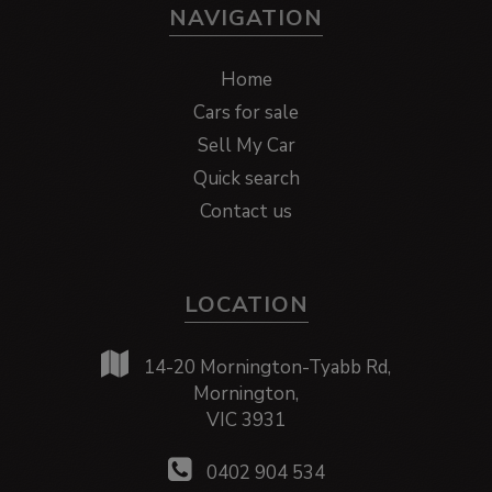
NAVIGATION
Home
Cars for sale
Sell My Car
Quick search
Contact us
LOCATION
14-20 Mornington-Tyabb Rd,
Mornington,
VIC 3931
0402 904 534