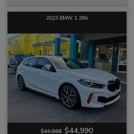
2023 BMW 1 28ti
$44,990
$49,888