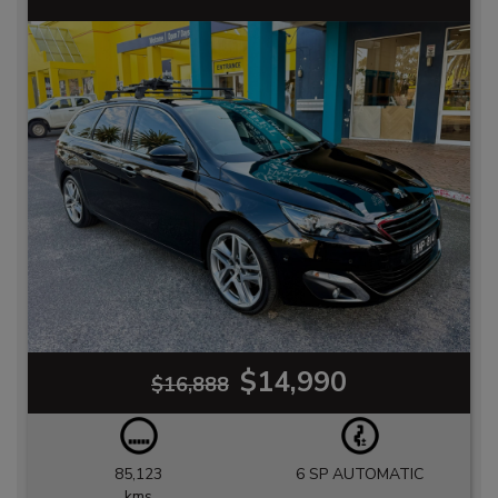
$14,990
$16,888
85,123
6 SP AUTOMATIC
kms