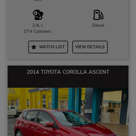
2.0L L
Diesel
DT4 Cylinders
WATCH LIST
VIEW DETAILS
2014 TOYOTA COROLLA ASCENT