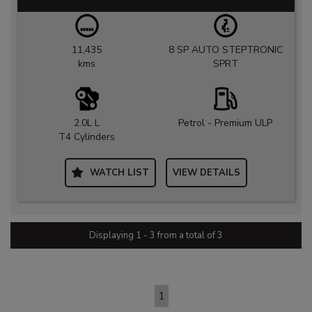
11,435
8 SP AUTO STEPTRONIC
kms
SPRT
2.0L L
Petrol - Premium ULP
T4 Cylinders
WATCH LIST
VIEW DETAILS
Displaying 1 - 3 from a total of 3
PAGE 1 OF 1
1