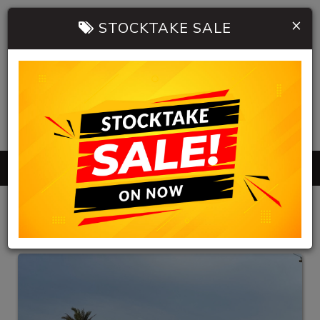
×
STOCKTAKE SALE
0402 904 534
MENU
HB AUTOMOBILES