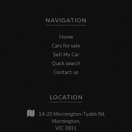
NAVIGATION
Home
Cars for sale
Sell My Car
Quick search
Contact us
LOCATION
14-20 Mornington-Tyabb Rd,
Mornington,
VIC 3931