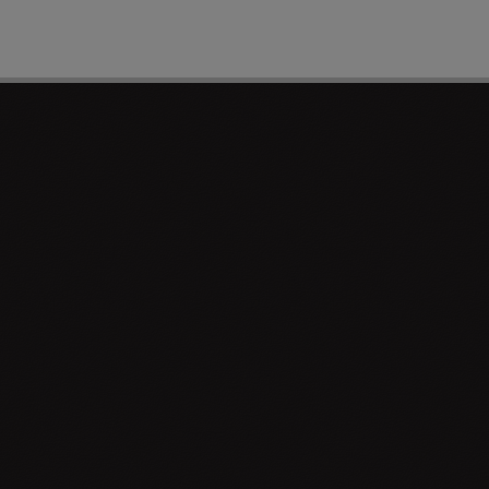
PAGE 1 OF 0