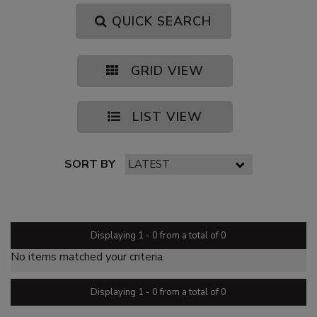
QUICK SEARCH
GRID VIEW
LIST VIEW
SORT BY
PAGE 1 OF 0
Displaying 1 - 0 from a total of 0
No items matched your criteria.
Displaying 1 - 0 from a total of 0