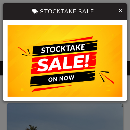
×
STOCKTAKE SALE
0402 904 534
MENU
HB AUTOMOBILES