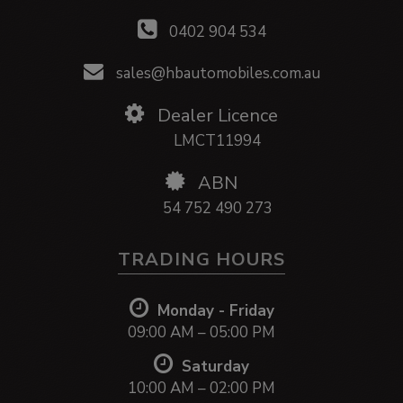
0402 904 534
sales@hbautomobiles.com.au
Dealer Licence
LMCT11994
ABN
54 752 490 273
TRADING HOURS
Monday - Friday
09:00 AM – 05:00 PM
Saturday
10:00 AM – 02:00 PM