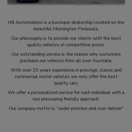
HB Automobiles is a boutique dealership located on the
beautiful Mornington Peninsula.
Our philosophy is to provide our clients with the best
quality vehicles at competitive prices.
Our outstanding service is the reason why customers
purchase our vehicles from all over Australia.
With over 25 years experience in prestige, classic and
commercial motor vehicles we only offer the best
quality cars.
We offer a personalized service for each individual with a
non pressuring friendly approach.
Our company motto is, "under promise and over deliver"