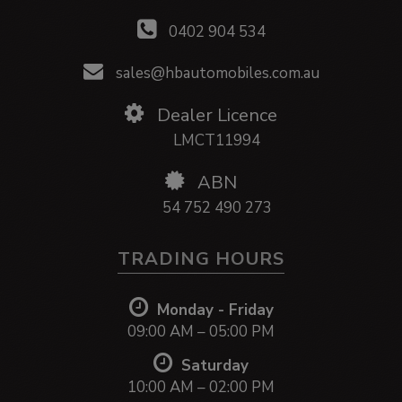
0402 904 534
sales@hbautomobiles.com.au
Dealer Licence
LMCT11994
ABN
54 752 490 273
TRADING HOURS
Monday - Friday
09:00 AM – 05:00 PM
Saturday
10:00 AM – 02:00 PM