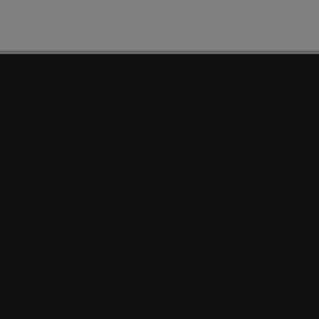
PAGE 1 OF 0