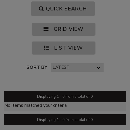
QUICK SEARCH
GRID VIEW
LIST VIEW
SORT BY
PAGE 1 OF 0
Displaying 1 - 0 from a total of 0
No items matched your criteria.
Displaying 1 - 0 from a total of 0