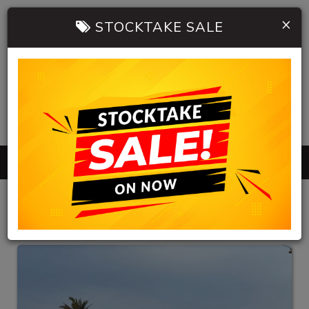
×
STOCKTAKE SALE
0402 904 534
MENU
HB AUTOMOBILES