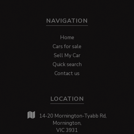
NAVIGATION
Home
Cars for sale
Sell My Car
Quick search
Contact us
LOCATION
14-20 Mornington-Tyabb Rd,
Mornington,
VIC 3931