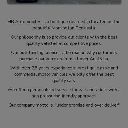
HB Automobiles is a boutique dealership located on the
beautiful Mornington Peninsula.
Our philosophy is to provide our clients with the best
quality vehicles at competitive prices.
Our outstanding service is the reason why customers
purchase our vehicles from all over Australia.
With over 25 years experience in prestige, classic and
commercial motor vehicles we only offer the best
quality cars.
We offer a personalized service for each individual with a
non pressuring friendly approach.
Our company motto is, "under promise and over deliver"