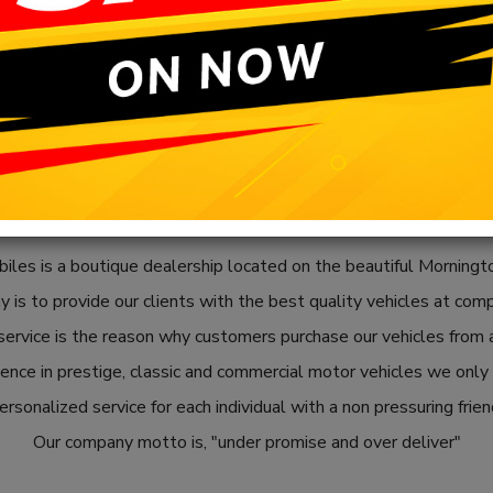
les is a boutique dealership located on the beautiful Morningto
 is to provide our clients with the best quality vehicles at comp
ervice is the reason why customers purchase our vehicles from a
nce in prestige, classic and commercial motor vehicles we only o
rsonalized service for each individual with a non pressuring frie
Our company motto is, "under promise and over deliver"