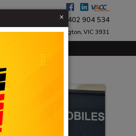
×
0402 904 534
ngton-Tyabb Rd, Mornington, VIC 3931
ACT US