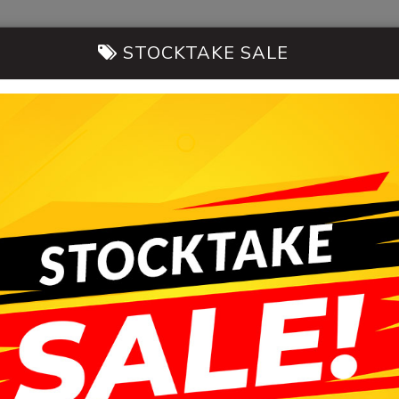
STOCKTAKE SALE
14-20 Morni
CARS FOR SALE
SELL MY CAR
CONT
HB AUTOMOBILES