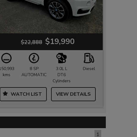
$19,990
$22,888
150,993
8 SP
3.0L L
Diesel
kms
AUTOMATIC
DT6
Cylinders
WATCH LIST
VIEW DETAILS
PAGE 1 OF 1
1