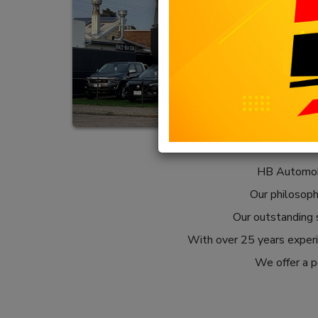
HB Automobi
Our philosophy
Our outstanding s
With over 25 years experie
We offer a pe