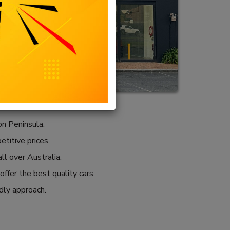
n Peninsula.
etitive prices.
ll over Australia.
ffer the best quality cars.
ndly approach.