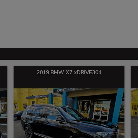
2019 BMW X7 xDRIVE30d