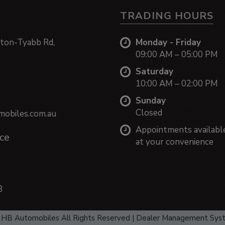
TRADING HOURS
ton-Tyabb Rd,
Monday - Friday
09:00 AM – 05:00 PM
Saturday
10:00 AM – 02:00 PM
Sunday
Closed
obiles.com.au
Appointments availabl
ce
at your convenience
3
HB Automobiles All Rights Reserved
| Dealer Management Sys