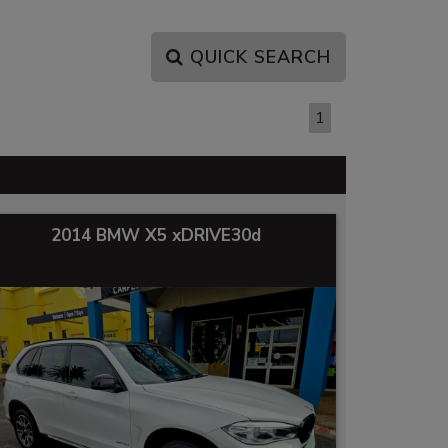
QUICK SEARCH
PAGE 1 OF 1
1
2014 BMW X5 xDRIVE30d