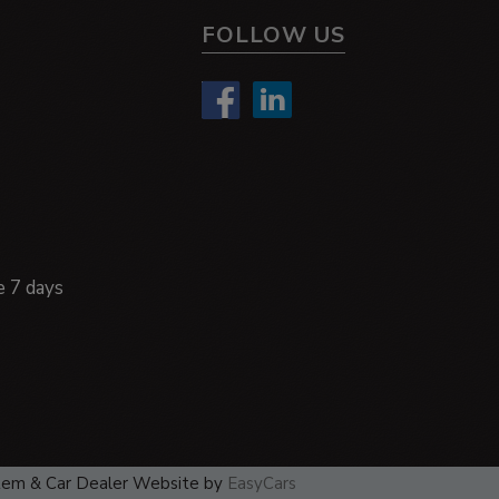
FOLLOW US
e 7 days
tem & Car Dealer Website by
EasyCars