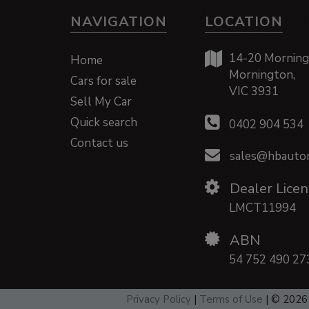
NAVIGATION
LOCATION
14-20 Morning
Home
Mornington,
Cars for sale
VIC 3931
Sell My Car
Quick search
0402 904 534
Contact us
sales@hbautom
Dealer Licen
LMCT11994
ABN
54 752 490 27
Privacy Policy
|
Terms of Use
|
© 2026 