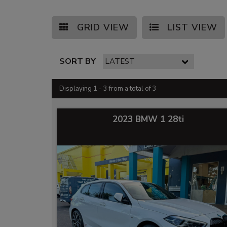
GRID VIEW
LIST VIEW
SORT BY
Displaying 1 - 3 from a total of 3
2023 BMW 1 28ti