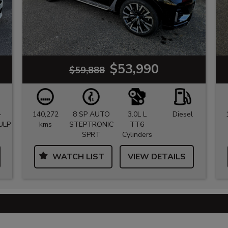
$53,990
$59,888
-
140,272
8 SP AUTO
3.0L L
Diesel
ULP
kms
STEPTRONIC
TT6
SPRT
Cylinders
WATCH LIST
VIEW DETAILS