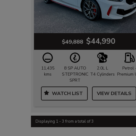
$44,990
$49,888
11,435
8 SP AUTO
2.0L L
Petrol 
kms
STEPTRONIC
T4 Cylinders
Premium 
SPRT
WATCH LIST
VIEW DETAILS
Displaying 1 - 3 from a total of 3