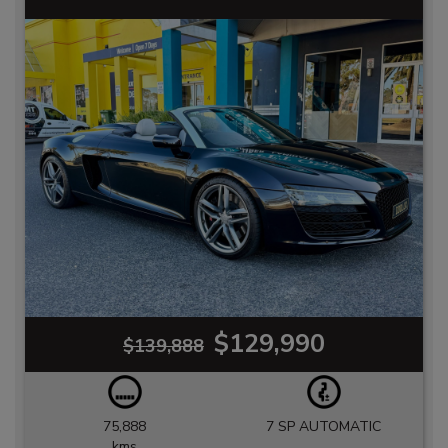
$129,990
$139,888
75,888
7 SP AUTOMATIC
kms