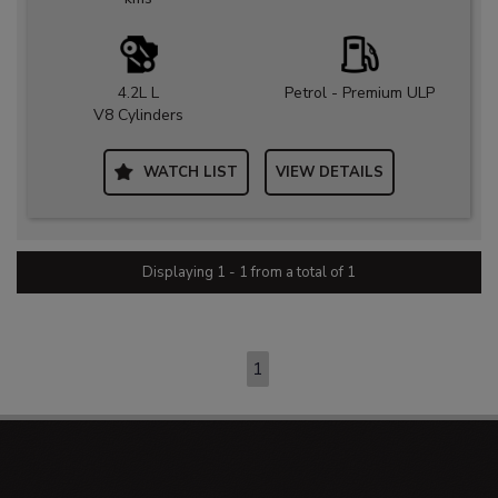
4.2L L
Petrol - Premium ULP
V8 Cylinders
WATCH LIST
VIEW DETAILS
Displaying 1 - 1 from a total of 1
PAGE 1 OF 1
1