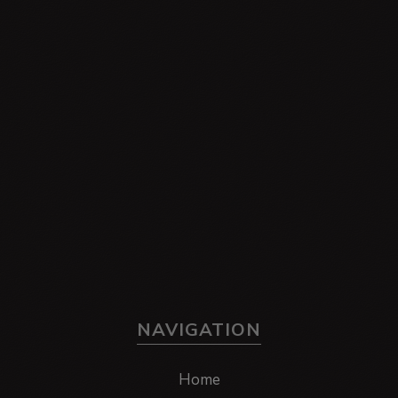
NAVIGATION
Home