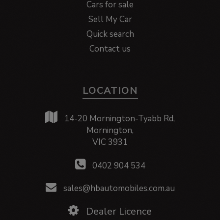
Cars for sale
Sell My Car
Quick search
Contact us
LOCATION
14-20 Mornington-Tyabb Rd,
Mornington,
VIC 3931
0402 904 534
sales@hbautomobiles.com.au
Dealer Licence