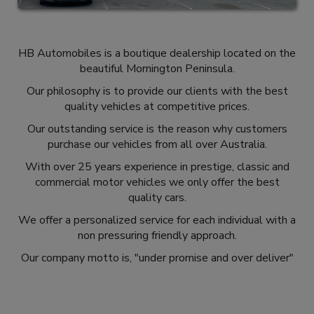
HB Automobiles is a boutique dealership located on the
beautiful Mornington Peninsula.
Our philosophy is to provide our clients with the best
quality vehicles at competitive prices.
Our outstanding service is the reason why customers
purchase our vehicles from all over Australia.
With over 25 years experience in prestige, classic and
commercial motor vehicles we only offer the best
quality cars.
We offer a personalized service for each individual with a
non pressuring friendly approach.
Our company motto is, "under promise and over deliver"