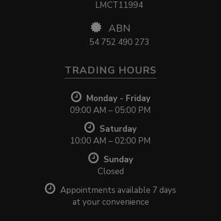
LMCT11994
ABN
54 752 490 273
TRADING HOURS
Monday - Friday
09:00 AM – 05:00 PM
Saturday
10:00 AM – 02:00 PM
Sunday
Closed
Appointments available 7 days
at your convenience