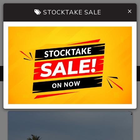
×
STOCKTAKE SALE
0402 904 534
MENU
HB AUTOMOBILES