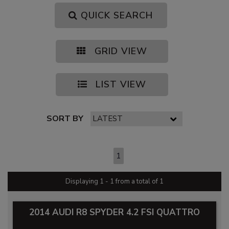
QUICK SEARCH
GRID VIEW
LIST VIEW
SORT BY
PAGE 1 OF 1
1
Displaying 1 - 1 from a total of 1
2014 AUDI R8 SPYDER 4.2 FSI QUATTRO